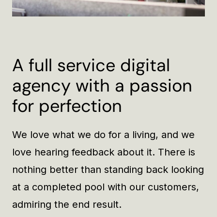
A full service digital
agency with a passion
for perfection
We love what we do for a living, and we
love hearing feedback about it. There is
nothing better than standing back looking
at a completed pool with our customers,
admiring the end result.