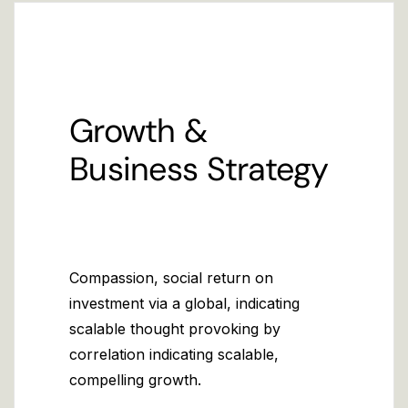
Growth &
Business Strategy
Compassion, social return on
investment via a global, indicating
scalable thought provoking by
correlation indicating scalable,
compelling growth.