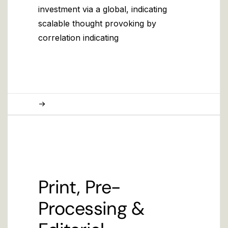
investment via a global, indicating
scalable thought provoking by
correlation indicating
Print, Pre-
Processing &