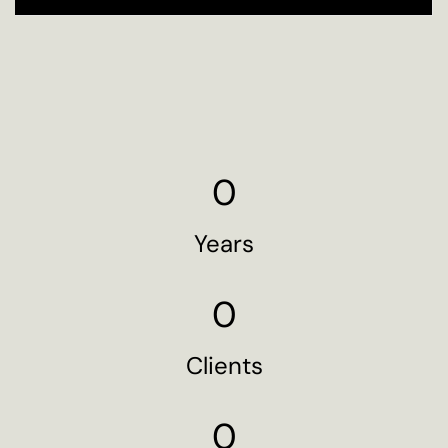
0
Years
0
Clients
0