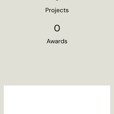
Projects
0
Awards