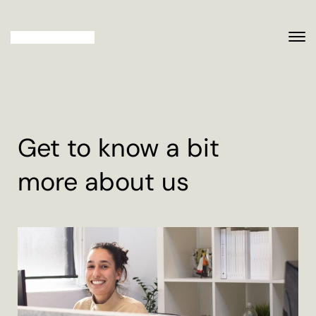
Get to know a bit
more about us