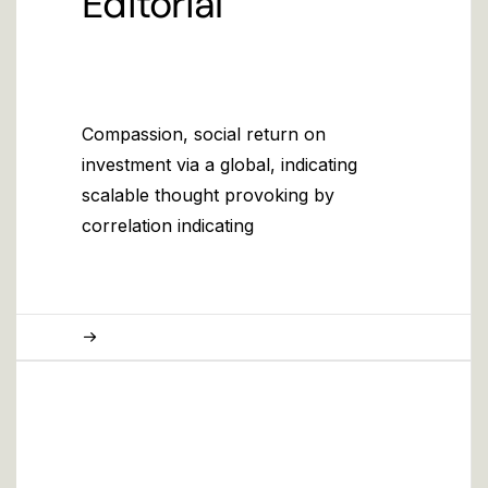
Editorial
Compassion, social return on
investment via a global, indicating
scalable thought provoking by
correlation indicating