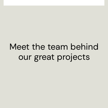
Meet the team behind
our great projects