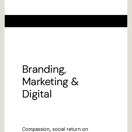
Branding,
Marketing &
Digital
Compassion, social return on