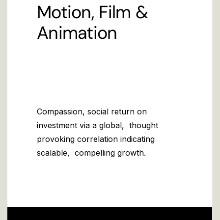
Motion, Film &
Animation
Compassion, social return on
investment via a global, thought
provoking correlation indicating
scalable, compelling growth.