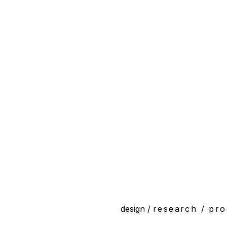
design /
research /
pro