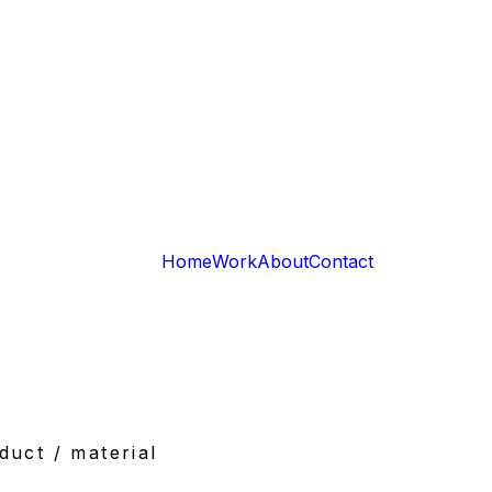
Home
Work
About
Contact
duct / material