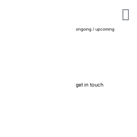
ongoing / upcoming
get in touch