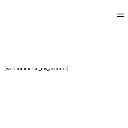
[woocommerce_my_account]