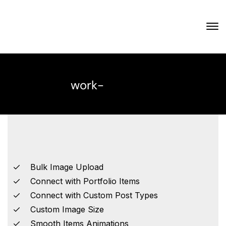
work-
Bulk Image Upload
Connect with Portfolio Items
Connect with Custom Post Types
Custom Image Size
Smooth Items Animations