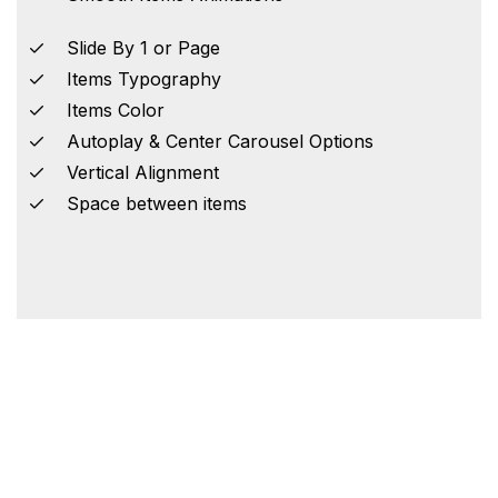
Slide By 1 or Page
Items Typography
Items Color
Autoplay & Center Carousel Options
Vertical Alignment
Space between items