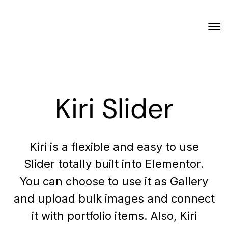
Kiri Slider
Kiri is a flexible and easy to use
Slider totally built into Elementor.
You can choose to use it as Gallery
and upload bulk images and connect
it with portfolio items. Also, Kiri