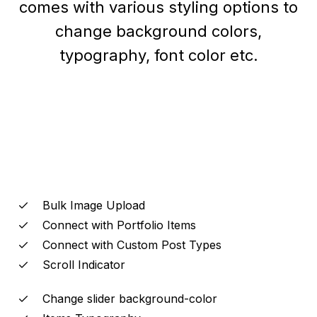
comes with various styling options to
change background colors,
typography, font color etc.
Bulk Image Upload
Connect with Portfolio Items
Connect with Custom Post Types
Scroll Indicator
Change slider background-color