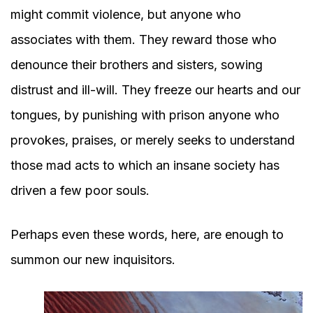
might commit violence, but anyone who
associates with them. They reward those who
denounce their brothers and sisters, sowing
distrust and ill-will. They freeze our hearts and our
tongues, by punishing with prison anyone who
provokes, praises, or merely seeks to understand
those mad acts to which an insane society has
driven a few poor souls.
Perhaps even these words, here, are enough to
summon our new inquisitors.