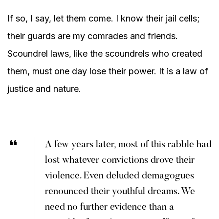
If so, I say, let them come. I know their jail cells;
their guards are my comrades and friends.
Scoundrel laws, like the scoundrels who created
them, must one day lose their power. It is a law of
justice and nature.
A few years later, most of this rabble had
lost whatever convictions drove their
violence. Even deluded demagogues
renounced their youthful dreams. We
need no further evidence than a