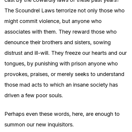
The Scoundrel Laws terrorize not only those who
might commit violence, but anyone who
associates with them. They reward those who
denounce their brothers and sisters, sowing
distrust and ill-will. They freeze our hearts and our
tongues, by punishing with prison anyone who
provokes, praises, or merely seeks to understand
those mad acts to which an insane society has
driven a few poor souls.
Perhaps even these words, here, are enough to
summon our new inquisitors.