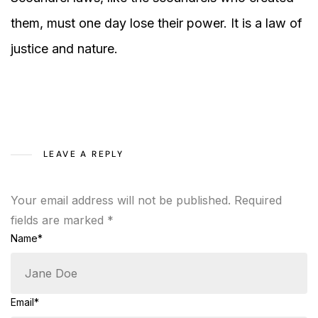
them, must one day lose their power. It is a law of
justice and nature.
LEAVE A REPLY
Your email address will not be published.
Required
fields are marked
*
Name*
Email*