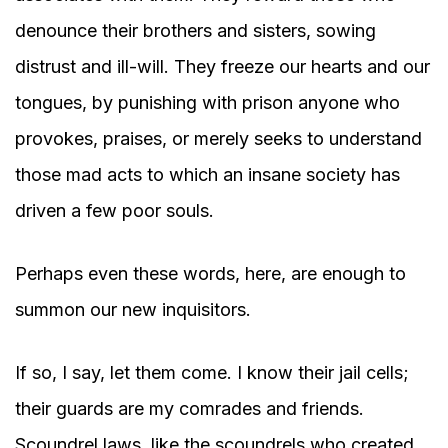
denounce their brothers and sisters, sowing
distrust and ill-will. They freeze our hearts and our
tongues, by punishing with prison anyone who
provokes, praises, or merely seeks to understand
those mad acts to which an insane society has
driven a few poor souls.
Perhaps even these words, here, are enough to
summon our new inquisitors.
If so, I say, let them come. I know their jail cells;
their guards are my comrades and friends.
Scoundrel laws, like the scoundrels who created