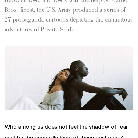
Between 1943 and 1945, with the help of Warner
Bros.’ finest, the U.S. Army produced a series of
27 propaganda cartoons depicting the calamitous
adventures of Private Snafu.
Who among us does not feel the shadow of fear
cast by the cowardly laws of these past years?