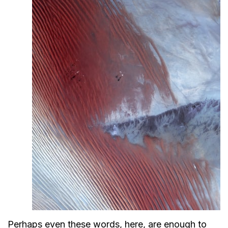
Perhaps even these words, here, are enough to