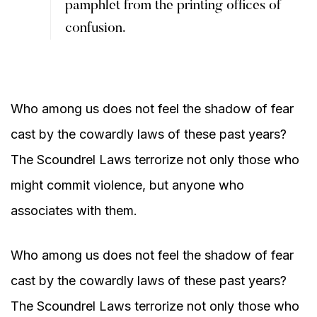
pamphlet from the printing offices of
confusion.
Who among us does not feel the shadow of fear
cast by the cowardly laws of these past years?
The Scoundrel Laws terrorize not only those who
might commit violence, but anyone who
associates with them.
Who among us does not feel the shadow of fear
cast by the cowardly laws of these past years?
The Scoundrel Laws terrorize not only those who