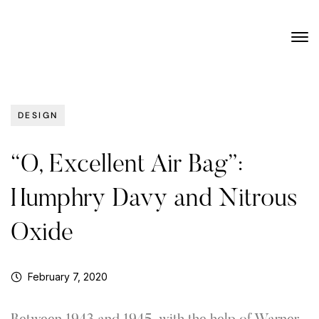
DESIGN
“O, Excellent Air Bag”:
Humphry Davy and Nitrous
Oxide
February 7, 2020