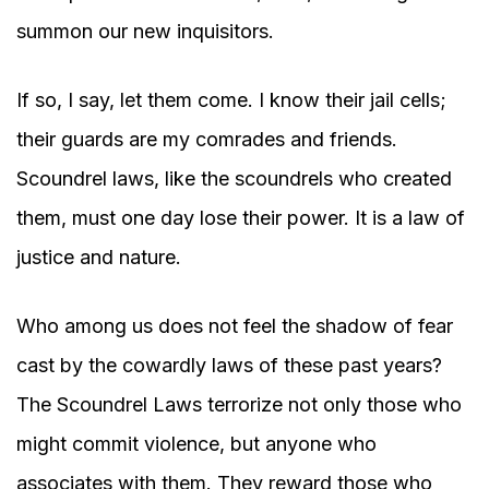
summon our new inquisitors.
If so, I say, let them come. I know their jail cells;
their guards are my comrades and friends.
Scoundrel laws, like the scoundrels who created
them, must one day lose their power. It is a law of
justice and nature.
Who among us does not feel the shadow of fear
cast by the cowardly laws of these past years?
The Scoundrel Laws terrorize not only those who
might commit violence, but anyone who
associates with them. They reward those who