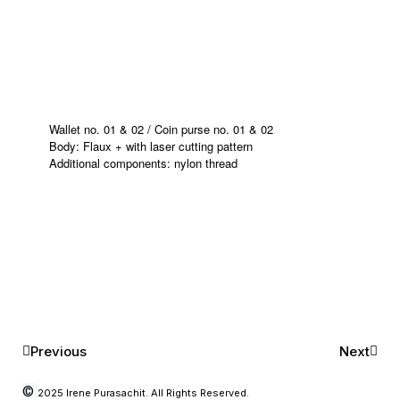
Wallet no. 01 & 02 / Coin purse no. 01 & 02
Body: Flaux + with laser cutting pattern
Additional components: nylon thread
Previous
Next
©
2025 Irene Purasachit. All Rights Reserved.