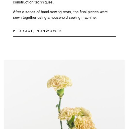
construction techniques.
After a series of hand-sewing tests, the final pieces were
sewn together using a household sewing machine.
PRODUCT, NONWOWEN