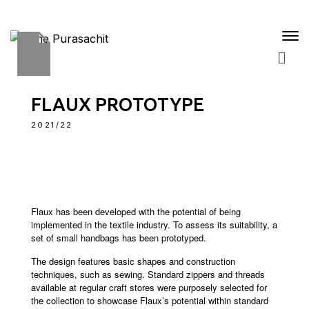
FLAUX PROTOTYPE
2021/22
Flaux has been developed with the potential of being
implemented in the textile industry. To assess its suitability, a
set of small handbags has been prototyped.
The design features basic shapes and construction
techniques, such as sewing. Standard zippers and threads
available at regular craft stores were purposely selected for
the collection to showcase Flaux’s potential within standard