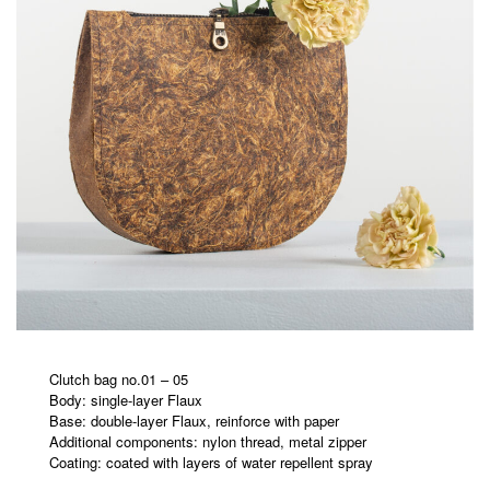
Clutch bag no.01 – 05
Body: single-layer Flaux
Base: double-layer Flaux, reinforce with paper
Additional components: nylon thread, metal zipper
Coating: coated with layers of water repellent spray