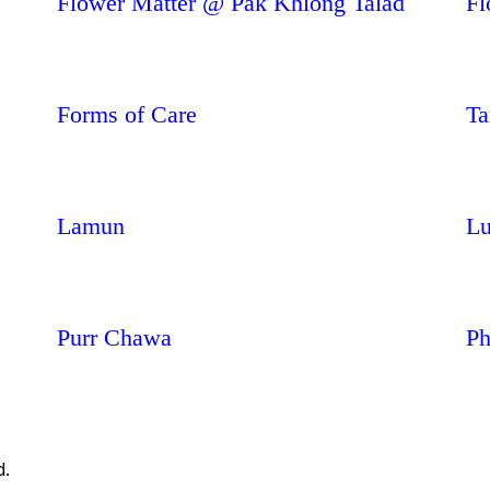
Flower Matter @ Pak Khlong Talad
Fl
Forms of Care
Ta
Lamun
Lu
Purr Chawa
Ph
d.