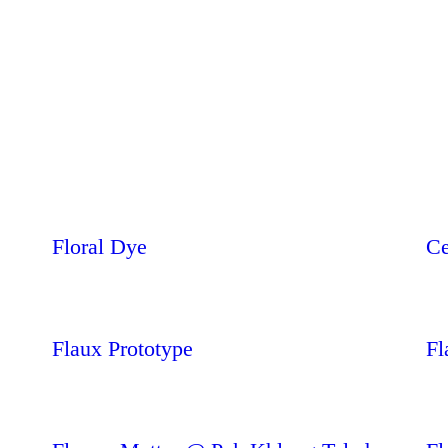
Floral Dye
Ce
Flaux Prototype
Fl