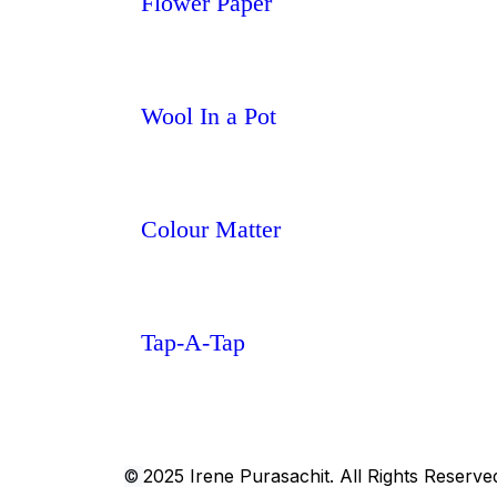
Flower Paper
Wool In a Pot
Colour Matter
Tap-A-Tap
2025 Irene Purasachit. All Rights Reserve
©