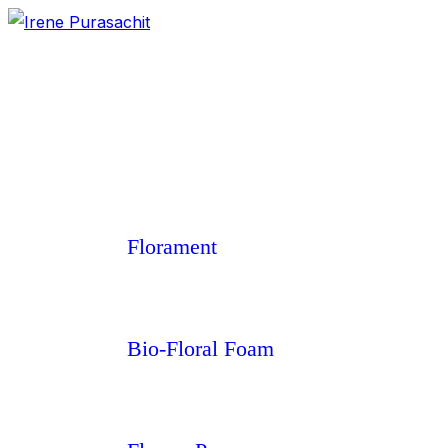
Florament
Bio-Floral Foam