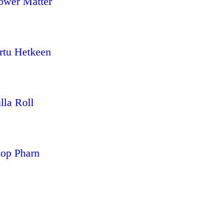
ower Matter
rtu Hetkeen
lla Roll
op Pharn