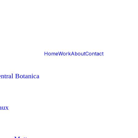
Home
Work
About
Contact
ntral Botanica
aux