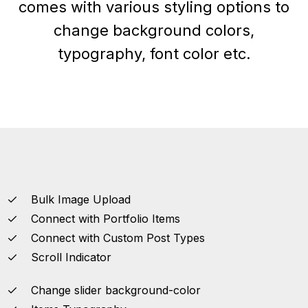
comes with various styling options to
change background colors,
typography, font color etc.
Bulk Image Upload
Connect with Portfolio Items
Connect with Custom Post Types
Scroll Indicator
Change slider background-color