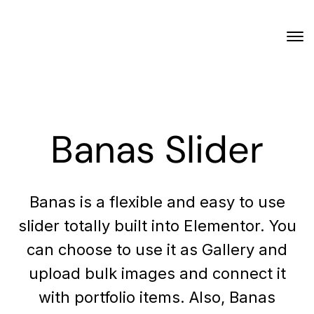
Banas Slider
Banas is a flexible and easy to use
slider totally built into Elementor. You
can choose to use it as Gallery and
upload bulk images and connect it
with portfolio items. Also, Banas