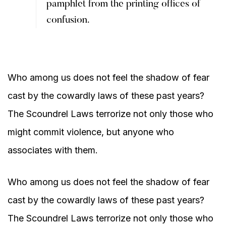
pamphlet from the printing offices of
confusion.
Who among us does not feel the shadow of fear
cast by the cowardly laws of these past years?
The Scoundrel Laws terrorize not only those who
might commit violence, but anyone who
associates with them.
Who among us does not feel the shadow of fear
cast by the cowardly laws of these past years?
The Scoundrel Laws terrorize not only those who