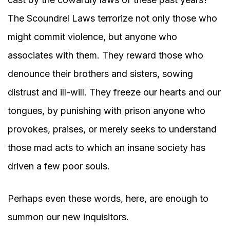
The Scoundrel Laws terrorize not only those who
might commit violence, but anyone who
associates with them. They reward those who
denounce their brothers and sisters, sowing
distrust and ill-will. They freeze our hearts and our
tongues, by punishing with prison anyone who
provokes, praises, or merely seeks to understand
those mad acts to which an insane society has
driven a few poor souls.
Perhaps even these words, here, are enough to
summon our new inquisitors.