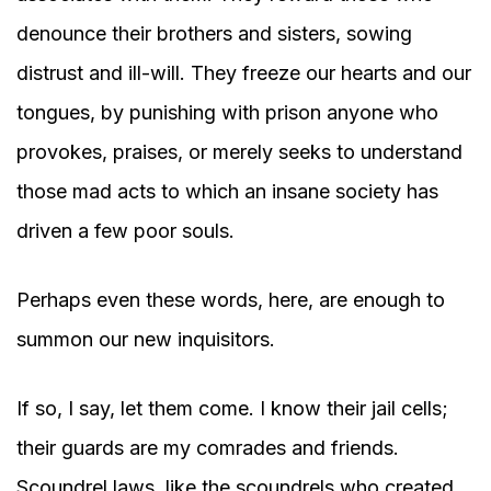
denounce their brothers and sisters, sowing
distrust and ill-will. They freeze our hearts and our
tongues, by punishing with prison anyone who
provokes, praises, or merely seeks to understand
those mad acts to which an insane society has
driven a few poor souls.
Perhaps even these words, here, are enough to
summon our new inquisitors.
If so, I say, let them come. I know their jail cells;
their guards are my comrades and friends.
Scoundrel laws, like the scoundrels who created