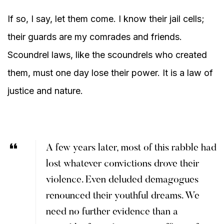
If so, I say, let them come. I know their jail cells;
their guards are my comrades and friends.
Scoundrel laws, like the scoundrels who created
them, must one day lose their power. It is a law of
justice and nature.
A few years later, most of this rabble had
lost whatever convictions drove their
violence. Even deluded demagogues
renounced their youthful dreams. We
need no further evidence than a