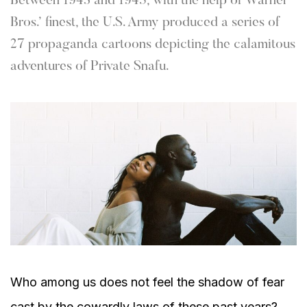
Between 1943 and 1945, with the help of Warner
Bros.’ finest, the U.S. Army produced a series of
27 propaganda cartoons depicting the calamitous
adventures of Private Snafu.
Who among us does not feel the shadow of fear
cast by the cowardly laws of these past years?