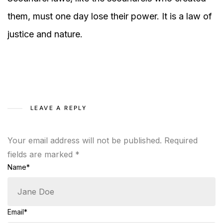
them, must one day lose their power. It is a law of
justice and nature.
LEAVE A REPLY
Your email address will not be published.
Required
fields are marked
*
Name*
Email*