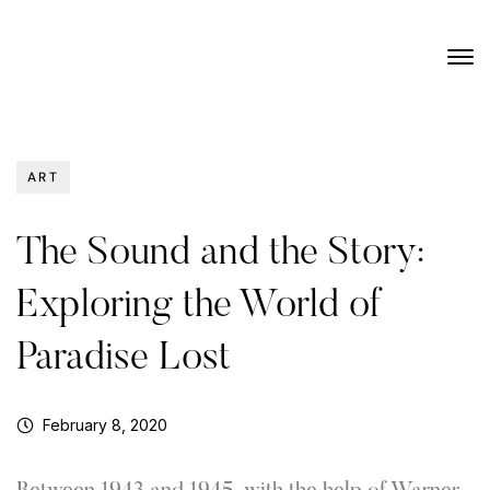
ART
The Sound and the Story:
Exploring the World of
Paradise Lost
February 8, 2020