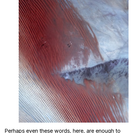
Perhaps even these words, here, are enough to