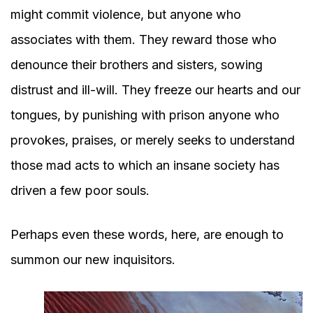
might commit violence, but anyone who
associates with them. They reward those who
denounce their brothers and sisters, sowing
distrust and ill-will. They freeze our hearts and our
tongues, by punishing with prison anyone who
provokes, praises, or merely seeks to understand
those mad acts to which an insane society has
driven a few poor souls.
Perhaps even these words, here, are enough to
summon our new inquisitors.