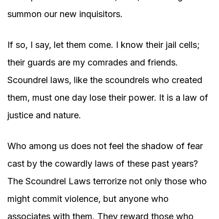
summon our new inquisitors.
If so, I say, let them come. I know their jail cells;
their guards are my comrades and friends.
Scoundrel laws, like the scoundrels who created
them, must one day lose their power. It is a law of
justice and nature.
Who among us does not feel the shadow of fear
cast by the cowardly laws of these past years?
The Scoundrel Laws terrorize not only those who
might commit violence, but anyone who
associates with them. They reward those who